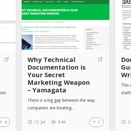
Why Technical
Do
Documentation is
Gu
Your Secret
Wr
Marketing Weapon
This 
– Yamagata
ypes
start
There is a big gap between the way
companies are treating…
12. Jul
4.4K
12
4
1