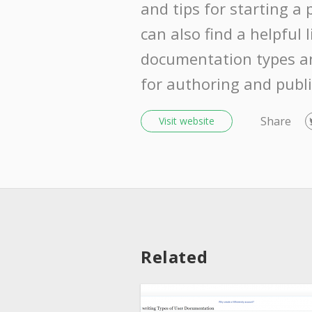
and tips for starting a 
can also find a helpful l
documentation types a
for authoring and publi
Share
Visit website
Related