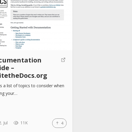
cumentation
ide –
itetheDocs.org
is a list of topics to consider when
ing your…
. Jul
11K
4