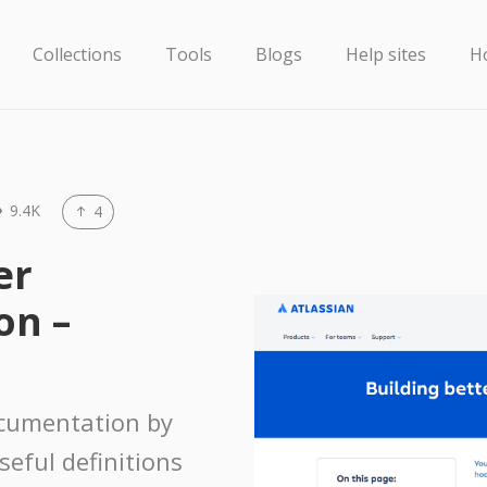
Collections
Tools
Blogs
Help sites
H
9.4K
4
er
on –
ocumentation by
seful definitions