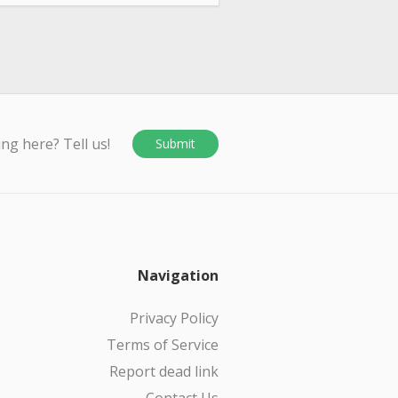
ing here? Tell us!
Submit
Navigation
Privacy Policy
Terms of Service
Report dead link
Contact Us