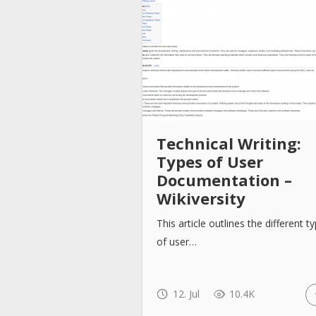
Technical Writing:
Types of User
Documentation –
Wikiversity
This article outlines the different t
of user…
12. Jul
10.4K