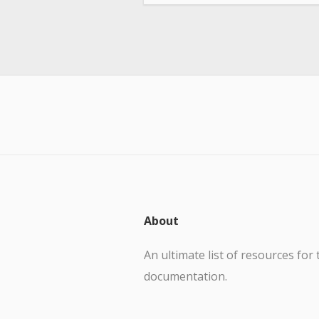
About
An ultimate list of resources for 
documentation.