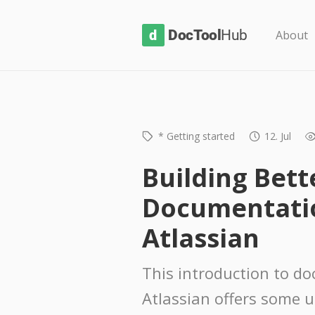
D
About
o
c
T
o
* Getting started
12. Jul
o
l
Building Bett
H
Documentati
u
b
Atlassian
This introduction to d
Atlassian offers some u