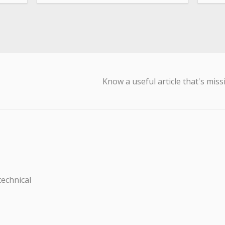
Know a useful article that's miss
technical