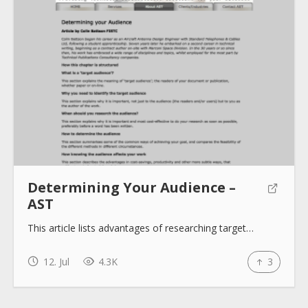
About
Collections
Tools
Determining Your Audience –
AST
Blogs
This article lists advantages of researching target…
12. Jul
4.3K
3
Help sites