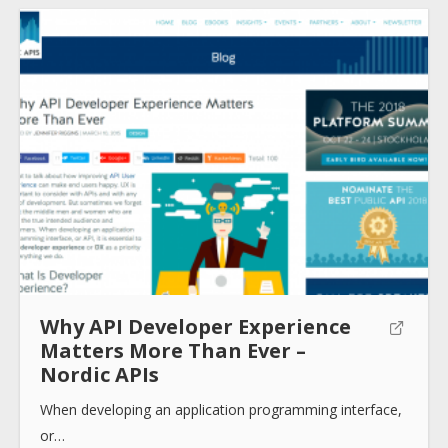
How to use
Submit
Why API Developer Experience
Matters More Than Ever –
Nordic APIs
When developing an application programming interface,
or…