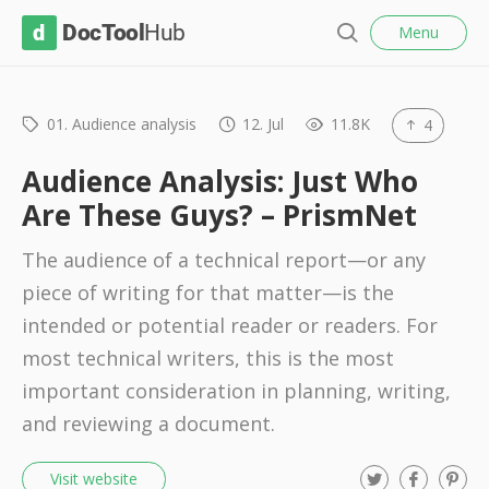
l
D
Menu
o
S
s
o
e
e
c
a
r
01. Audience analysis
12. Jul
11.8K
4
T
c
o
h
Audience Analysis: Just Who
o
Are These Guys? – PrismNet
l
The audience of a technical report—or any
H
piece of writing for that matter—is the
u
intended or potential reader or readers. For
b
most technical writers, this is the most
important consideration in planning, writing,
and reviewing a document.
T
F
P
Visit website