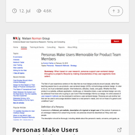
12. Jul
4.6K
3
Personas Make Users