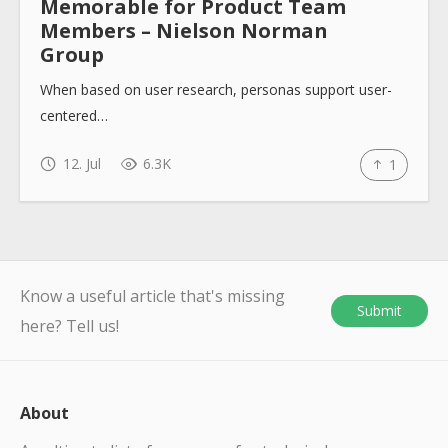
Memorable for Product Team
Members – Nielson Norman
Group
When based on user research, personas support user-
centered…
12. Jul
6.3K
1
Know a useful article that's missing
Submit
here? Tell us!
About