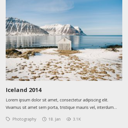
Help sites
How to use
Submit
Iceland 2014
Lorem ipsum dolor sit amet, consectetur adipiscing elit.
Vivamus sit amet sem porta, tristique mauris vel, interdum…
Photography
18. Jan
3.1K