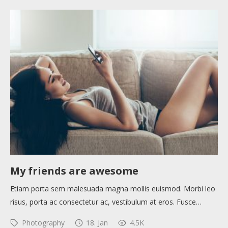
My friends are awesome
Etiam porta sem malesuada magna mollis euismod. Morbi leo
risus, porta ac consectetur ac, vestibulum at eros. Fusce…
Photography
18. Jan
4.5K