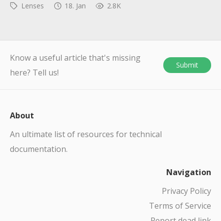
Lenses
18. Jan
2.8K
Know a useful article that's missing
Submit
here? Tell us!
About
An ultimate list of resources for technical
documentation.
Navigation
Privacy Policy
Terms of Service
Report dead link