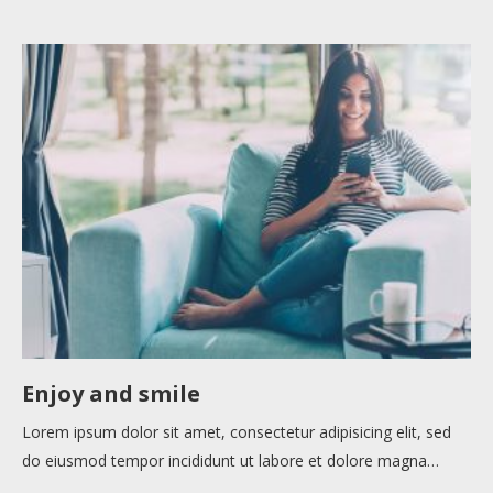
Enjoy and smile
Lorem ipsum dolor sit amet, consectetur adipisicing elit, sed
do eiusmod tempor incididunt ut labore et dolore magna…