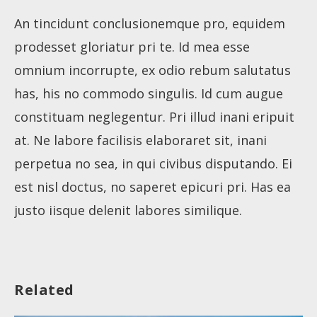
An tincidunt conclusionemque pro, equidem
prodesset gloriatur pri te. Id mea esse
omnium incorrupte, ex odio rebum salutatus
has, his no commodo singulis. Id cum augue
constituam neglegentur. Pri illud inani eripuit
at. Ne labore facilisis elaboraret sit, inani
perpetua no sea, in qui civibus disputando. Ei
About
est nisl doctus, no saperet epicuri pri. Has ea
justo iisque delenit labores similique.
Collections
Tools
Related
Blogs