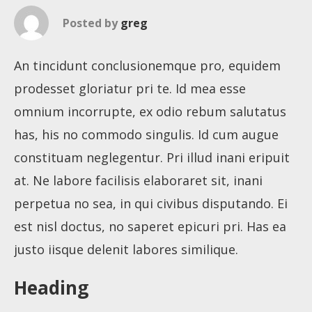
Posted by
greg
An tincidunt conclusionemque pro, equidem
prodesset gloriatur pri te. Id mea esse
omnium incorrupte, ex odio rebum salutatus
has, his no commodo singulis. Id cum augue
constituam neglegentur. Pri illud inani eripuit
at. Ne labore facilisis elaboraret sit, inani
perpetua no sea, in qui civibus disputando. Ei
est nisl doctus, no saperet epicuri pri. Has ea
justo iisque delenit labores similique.
Heading