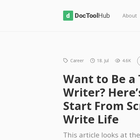
D
About
o
c
T
o
Career
18. Jul
4.6K
o
l
Want to Be a 
H
Writer? Here’
u
b
Start From Sc
Write Life
This article looks at the