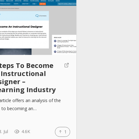
Steps To Become
 Instructional
signer –
earning Industry
article offers an analysis of the
s to becoming an…
. Jul
4.6K
1