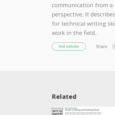
communication from a t
perspective. It descri
for technical writing sk
work in the field.
Share
Visit website
Related