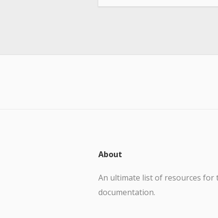
About
An ultimate list of resources for 
documentation.