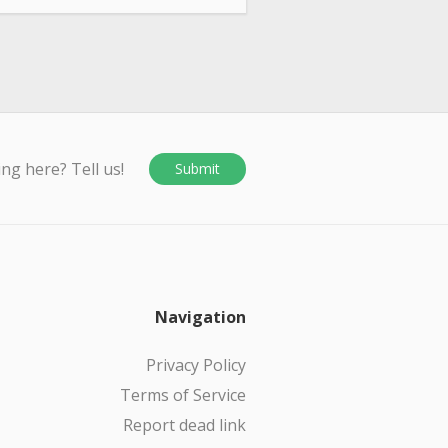
ing here? Tell us!
Submit
Navigation
Privacy Policy
Terms of Service
Report dead link