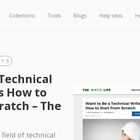
Collections
Tools
Blogs
Help sites
H
0
Technical
s How to
ratch – The
 field of technical