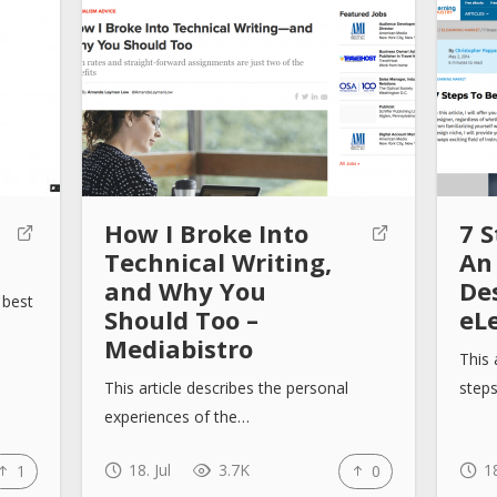
How I Broke Into
7 
Technical Writing,
An
and Why You
De
 best
Should Too –
eL
Mediabistro
This 
This article describes the personal
step
experiences of the…
18. Jul
3.7K
18
1
0