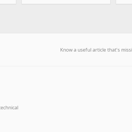
Know a useful article that's miss
technical