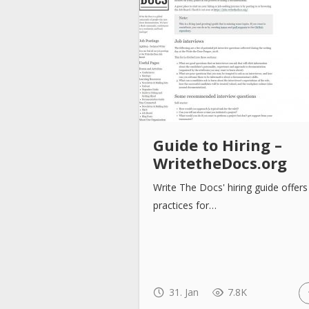
Guide to Hiring –
WritetheDocs.org
Write The Docs' hiring guide offers
practices for…
31. Jan
7.8K