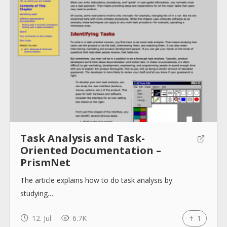
About
Collections
Tools
Task Analysis and Task-
Oriented Documentation –
PrismNet
Blogs
The article explains how to do task analysis by
studying…
Help sites
12. Jul
6.7K
1