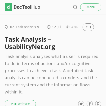
l
D
Menu
o
S
s
o
e
e
c
a
r
02. Task analysis &…
12. Jul
4.8K
1
T
c
o
h
Task Analysis –
o
UsabilityNet.org
l
Task analysis analyses what a user is required
H
to do in terms of actions and/or cognitive
u
processes to achieve a task. A detailed task
b
analysis can be conducted to understand the
current system and the information flows
within it.
T
F
P
Visit website