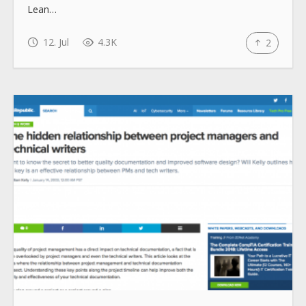
Lean…
12. Jul
4.3K
2