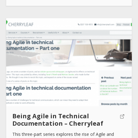
How to use
Submit
Being Agile in Technical
Documentation – Cherryleaf
This three-part series explores the rise of Agile and