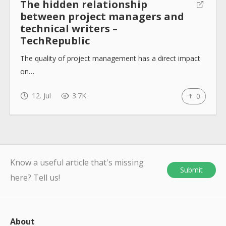
The hidden relationship
between project managers and
technical writers –
TechRepublic
The quality of project management has a direct impact
on…
12. Jul
3.7K
0
Know a useful article that's missing
Submit
here? Tell us!
About