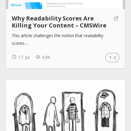
Why Readability Scores Are
About
Killing Your Content – CMSWire
This article challenges the notion that readability
Collections
scores…
17. Jul
4.3K
0
Tools
Blogs
Help sites
How to use