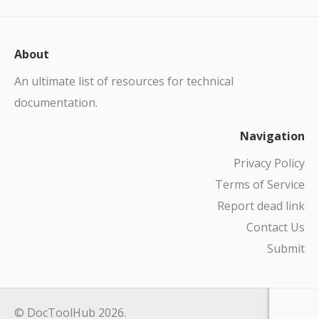
About
An ultimate list of resources for technical
documentation.
Navigation
Privacy Policy
Terms of Service
Report dead link
Contact Us
Submit
© DocToolHub 2026.