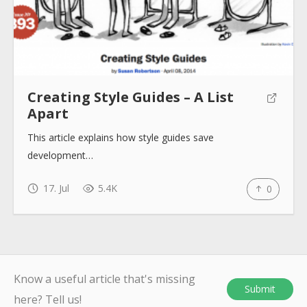
Submit
Creating Style Guides – A List
Apart
This article explains how style guides save
development…
17. Jul
5.4K
0
Know a useful article that's missing
Submit
here? Tell us!