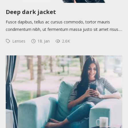
Help sites
Deep dark jacket
Fusce dapibus, tellus ac cursus commodo, tortor mauris
How to use
condimentum nibh, ut fermentum massa justo sit amet risus.…
Lenses
18. Jan
2.6K
Submit