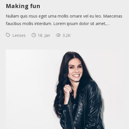
Making fun
Nullam quis risus eget urna mollis ornare vel eu leo. Maecenas
faucibus mollis interdum. Lorem ipsum dolor sit amet,…
Lenses
18. Jan
3.2K
About
Collections
Tools
Blogs