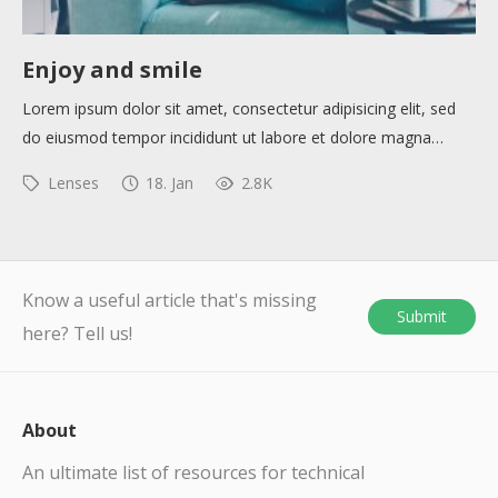
Enjoy and smile
Lorem ipsum dolor sit amet, consectetur adipisicing elit, sed
do eiusmod tempor incididunt ut labore et dolore magna…
Lenses
18. Jan
2.8K
Know a useful article that's missing
Submit
here? Tell us!
About
An ultimate list of resources for technical